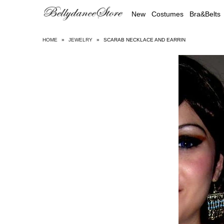
New
Costumes
Bra&Belts
HOME
»
JEWELRY
»
SCARAB NECKLACE AND EARRIN