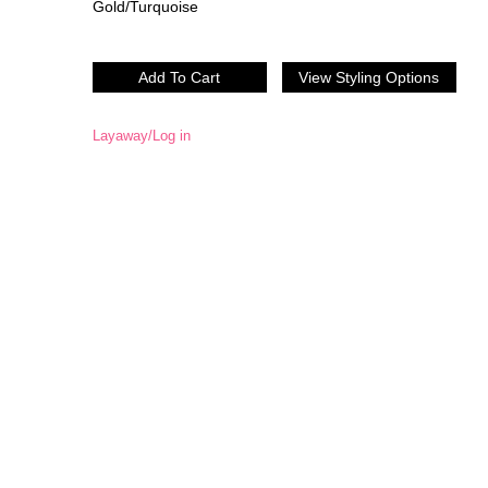
Gold/Turquoise
Layaway/Log in