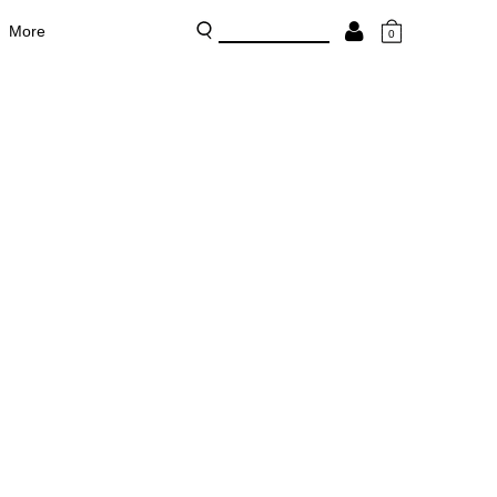
More
0