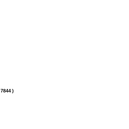
 7844 )