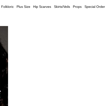
Folkloric
Plus Size
Hip Scarves
Skirts/Veils
Props
Special Order