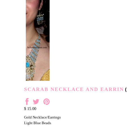
SCARAB NECKLACE AND EARRIN
(
$ 15.00
Gold Necklace/Earrings
Light Blue Beads