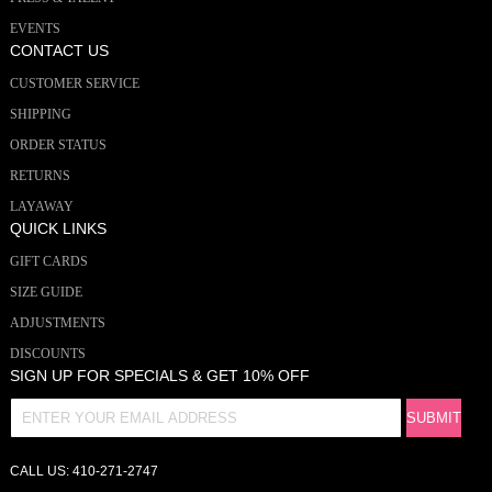
EVENTS
CONTACT US
CUSTOMER SERVICE
SHIPPING
ORDER STATUS
RETURNS
LAYAWAY
QUICK LINKS
GIFT CARDS
SIZE GUIDE
ADJUSTMENTS
DISCOUNTS
SIGN UP FOR SPECIALS & GET 10% OFF
CALL US: 410-271-2747