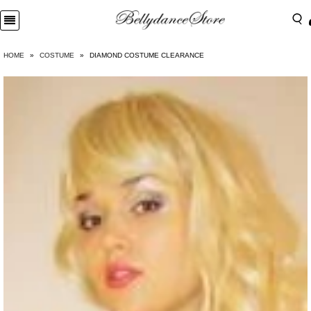
HOME
»
COSTUME
»
DIAMOND COSTUME CLEARANCE