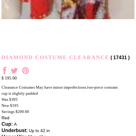
DIAMOND COSTUME CLEARANCE
( 17431 )
$ 195.00
Clearance Costumes May have minor imperfections.two-piece costume.
cup is slightly padded
Was $395
Now $195
Savings $200.00
Red
Cup:
A
Underbust:
Up to 42 in