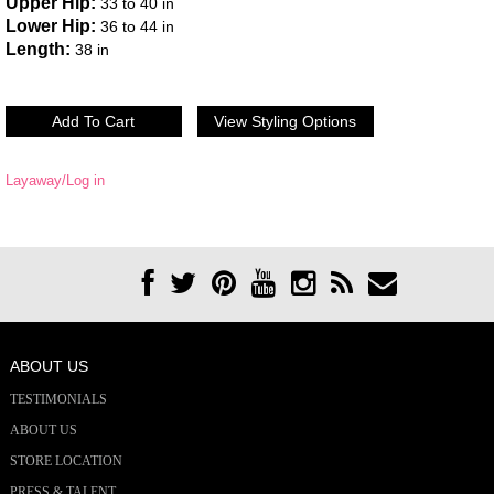
Upper Hip:
33 to 40 in
Lower Hip:
36 to 44 in
Length:
38 in
Layaway/Log in
ABOUT US
TESTIMONIALS
ABOUT US
STORE LOCATION
PRESS & TALENT